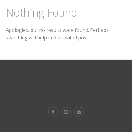
Nothing Found
Apologies, but no results were found. Perhaps
searching will help find a related post.