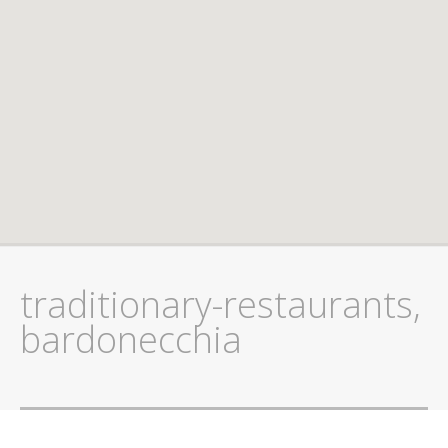
traditionary-restaurants,
bardonecchia