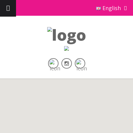
English