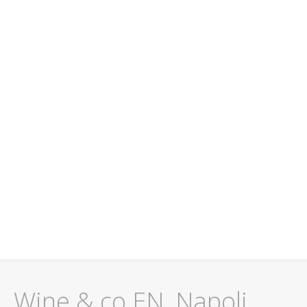
Wine & co EN, Napoli