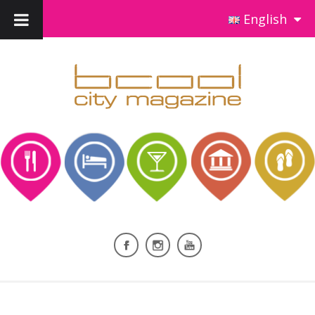
English