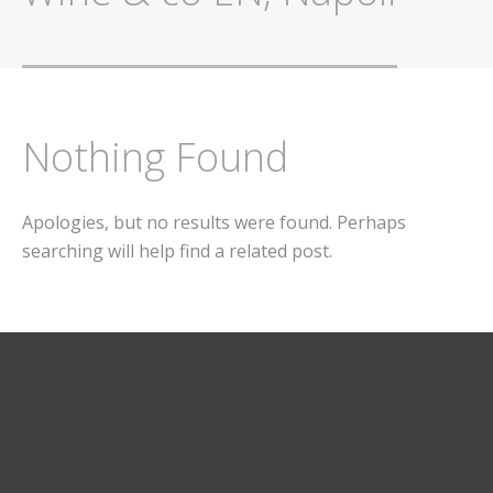
Nothing Found
Apologies, but no results were found. Perhaps
searching will help find a related post.