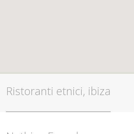
Ristoranti etnici, ibiza