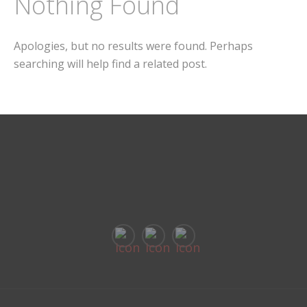
Nothing Found
Apologies, but no results were found. Perhaps
searching will help find a related post.