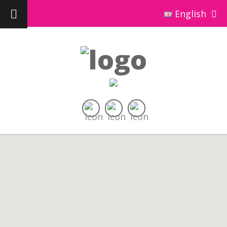
English