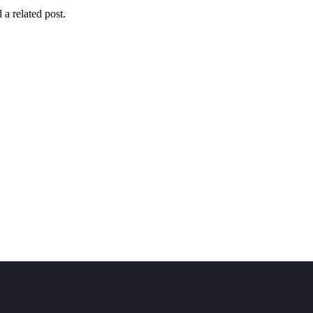
Mykonos
Santorini
Zante
Caribbean s
 a related post.