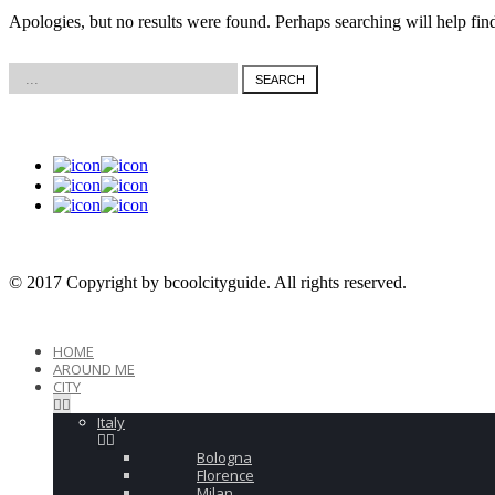
Corfu
Kos
Apologies, but no results were found. Perhaps searching will help find
© 2017 Copyright by bcoolcityguide. All rights reserved.
HOME
AROUND ME
CITY
Italy
Bologna
Florence
Milan