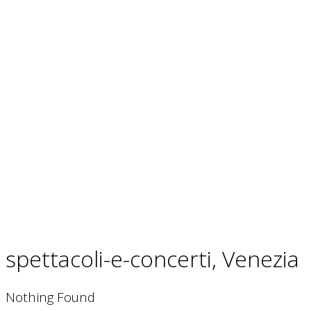
French Riviera and Corsica
Bonifacio
Cannes
spettacoli-e-concerti, Venezia
Nothing Found
Greece