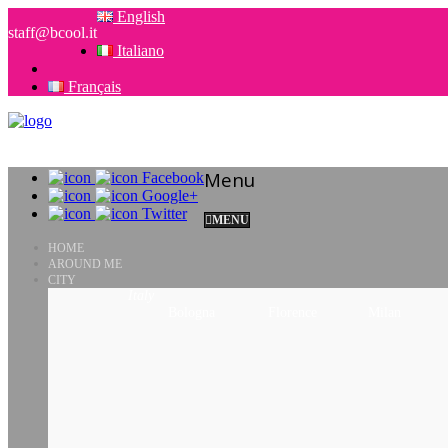
English
staff@bcool.it
Italiano
Français
Menu
Facebook
Google+
Twitter
MENU
HOME
AROUND ME
CITY
Italy
Bologna
Florence
Milan