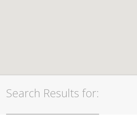
Search Results for: