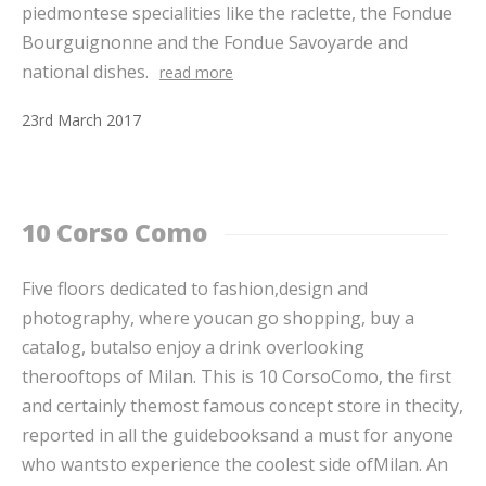
piedmontese specialities like the raclette, the Fondue
Bourguignonne and the Fondue Savoyarde and
national dishes.
read more
23
rd
March
2017
10 Corso Como
Five floors dedicated to fashion,design and
photography, where youcan go shopping, buy a
catalog, butalso enjoy a drink overlooking
therooftops of Milan. This is 10 CorsoComo, the first
and certainly themost famous concept store in thecity,
reported in all the guidebooksand a must for anyone
who wantsto experience the coolest side ofMilan. An