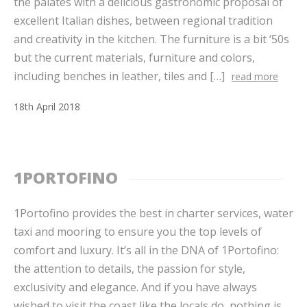
the palates with a delicious gastronomic proposal of
excellent Italian dishes, between regional tradition
and creativity in the kitchen. The furniture is a bit ‘50s
but the current materials, furniture and colors,
including benches in leather, tiles and […]
read more
18
th
April
2018
1PORTOFINO
1Portofino provides the best in charter services, water
taxi and mooring to ensure you the top levels of
comfort and luxury. It’s all in the DNA of 1Portofino:
the attention to details, the passion for style,
exclusivity and elegance. And if you have always
wished to visit the coast like the locals do, nothing is