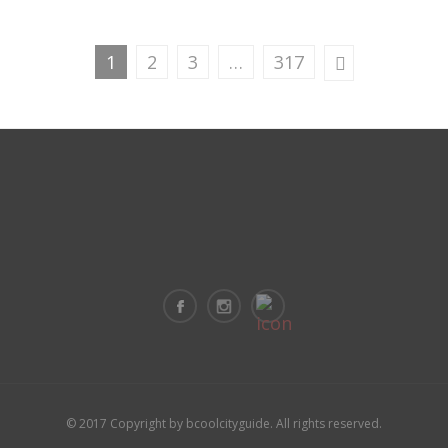
1
2
3
…
317
© 2017 Copyright by bcoolcityguide. All rights reserved.