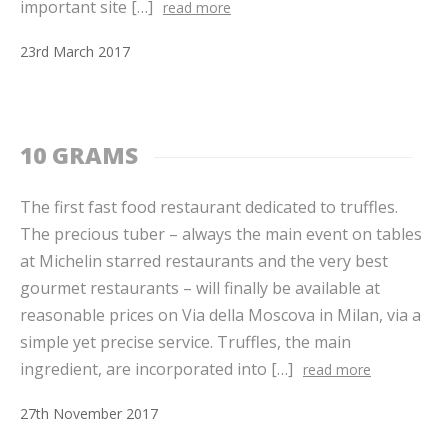
important site […]
read more
23
rd
March
2017
10 GRAMS
The first fast food restaurant dedicated to truffles.
The precious tuber – always the main event on tables
at Michelin starred restaurants and the very best
gourmet restaurants – will finally be available at
reasonable prices on Via della Moscova in Milan, via a
simple yet precise service. Truffles, the main
ingredient, are incorporated into […]
read more
27
th
November
2017