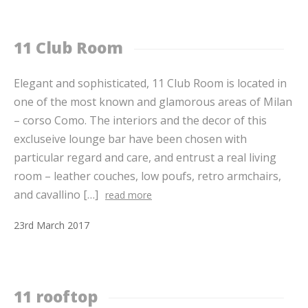
11 Club Room
Elegant and sophisticated, 11 Club Room is located in
one of the most known and glamorous areas of Milan
– corso Como. The interiors and the decor of this
excluseive lounge bar have been chosen with
particular regard and care, and entrust a real living
room – leather couches, low poufs, retro armchairs,
and cavallino […]
read more
23
rd
March
2017
11 rooftop