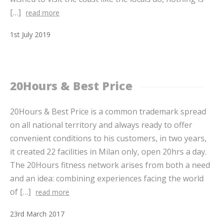
[…]
read more
1
st
July
2019
20Hours & Best Price
20Hours & Best Price is a common trademark spread
on all national territory and always ready to offer
convenient conditions to his customers, in two years,
it created 22 facilities in Milan only, open 20hrs a day.
The 20Hours fitness network arises from both a need
and an idea: combining experiences facing the world
of […]
read more
23
rd
March
2017