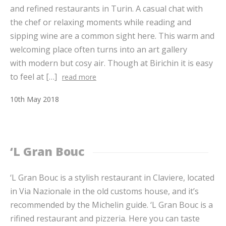
and refined restaurants in Turin. A casual chat with
the chef or relaxing moments while reading and
sipping wine are a common sight here. This warm and
welcoming place often turns into an art gallery
with modern but cosy air. Though at Birichin it is easy
to feel at […]
read more
10
th
May
2018
‘L Gran Bouc
‘L Gran Bouc is a stylish restaurant in Claviere, located
in Via Nazionale in the old customs house, and it’s
recommended by the Michelin guide. ‘L Gran Bouc is a
rifined restaurant and pizzeria. Here you can taste