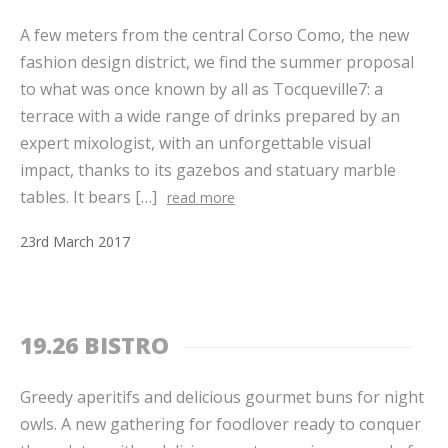
A few meters from the central Corso Como, the new
fashion design district, we find the summer proposal
to what was once known by all as Tocqueville7: a
terrace with a wide range of drinks prepared by an
expert mixologist, with an unforgettable visual
impact, thanks to its gazebos and statuary marble
tables. It bears […]
read more
23
rd
March
2017
19.26 BISTRO
Greedy aperitifs and delicious gourmet buns for night
owls. A new gathering for foodlover ready to conquer