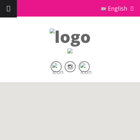
English