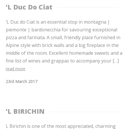
‘L Duc Do Ciat
‘L Duc do Ciat is an essential stop in montagna |
piemonte | bardonecchia for savouring exceptional
pizza and farinata. A small, friendly place furnished in
Alpine style with brick walls and a big fireplace in the
middle of the room. Excellent homemade sweets and a
fine list of wines and grappas to accompany your […]
read more
23
rd
March
2017
‘L BIRICHIN
L Birichin is one of the most appreciated, charming