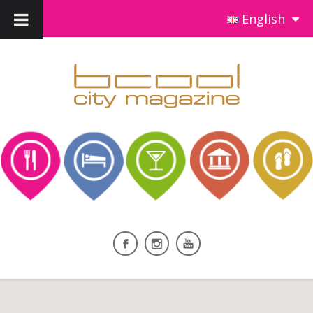
English