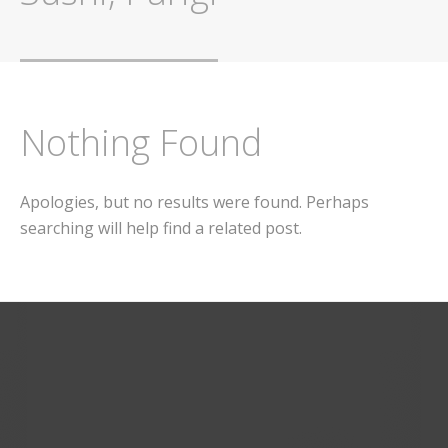
Nothing Found
Apologies, but no results were found. Perhaps
searching will help find a related post.