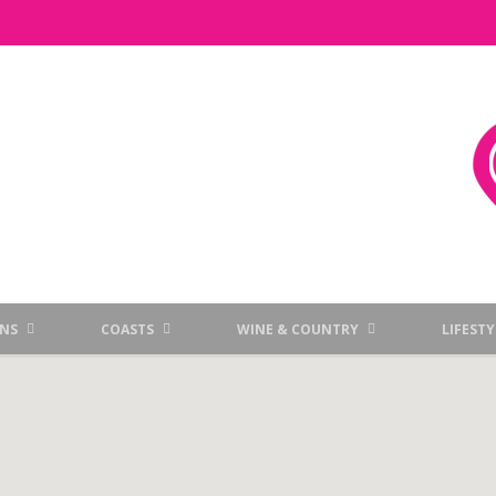
NS
COASTS
WINE & COUNTRY
LIFESTY