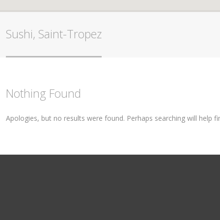
Sushi, Saint-Tropez
Nothing Found
Apologies, but no results were found. Perhaps searching will help fi