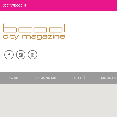
staff@bcool.it
HOME
AROUND ME
CITY
MOUNTAI