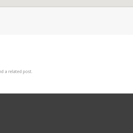
nd a related post.