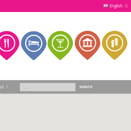
English
LE