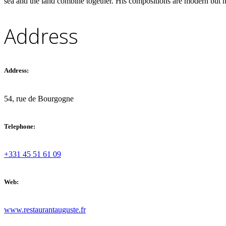
sea and the land combine together. His compositions are modern but ne
French Riviera and Corsica
Address
Bonifacio
Cannes
Address:
54, rue de Bourgogne
Telephone:
+331 45 51 61 09
Web:
www.restaurantauguste.fr
Greece