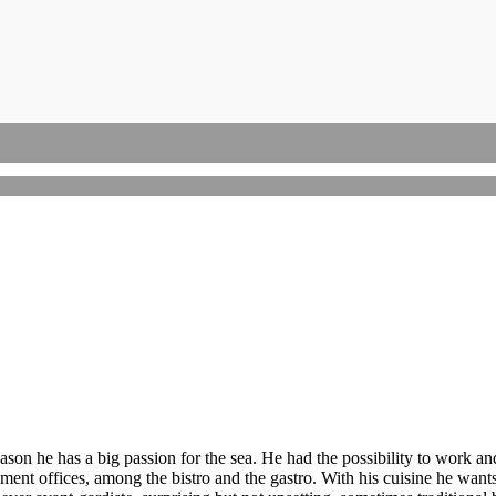
Campania
Cinquale
Amalfi Coast
Capri Island
son he has a big passion for the sea. He had the possibility to work an
ent offices, among the bistro and the gastro. With his cuisine he wants 