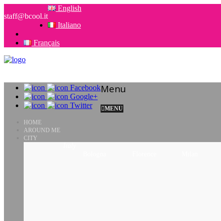
English
staff@bcool.it
Italiano
Français
Menu
Facebook
Google+
Twitter
MENU
HOME
AROUND ME
CITY
Italy
Bologna
Florence
Milan