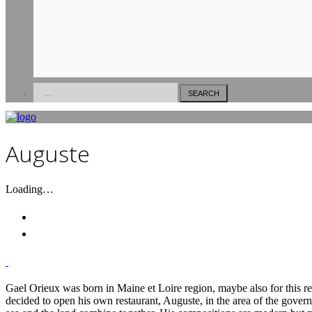
Versilia
Forte Dei Marmi
Pietrasanta
Auguste
Loading…
Gael Orieux was born in Maine et Loire region, maybe also for this rea
decided to open his own restaurant, Auguste, in the area of the governm