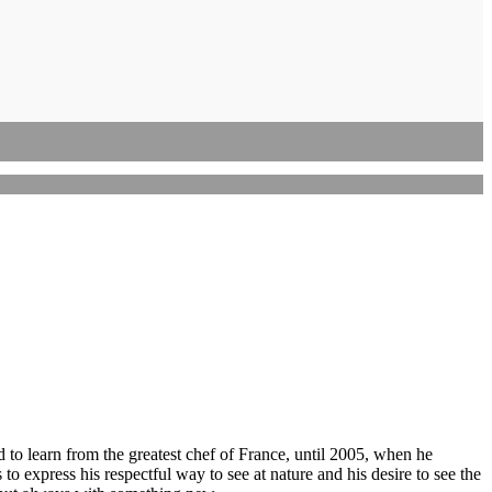
d to learn from the greatest chef of France, until 2005, when he
to express his respectful way to see at nature and his desire to see the